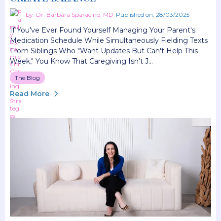
by: Dr. Barbara Sparacino, MD
Published on: 28/03/2025
If You've Ever Found Yourself Managing Your Parent's
Medication Schedule While Simultaneously Fielding Texts
From Siblings Who "want Updates But Can't Help This
Week," You Know That Caregiving Isn't J...
The Blog
Read More