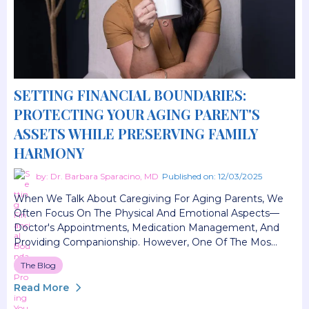
SETTING FINANCIAL BOUNDARIES:
PROTECTING YOUR AGING PARENT'S
ASSETS WHILE PRESERVING FAMILY
HARMONY
by: Dr. Barbara Sparacino, MD
Published on: 12/03/2025
When We Talk About Caregiving For Aging Parents, We
Often Focus On The Physical And Emotional Aspects—
Doctor's Appointments, Medication Management, And
Providing Companionship. However, One Of The Mos...
The Blog
Read More