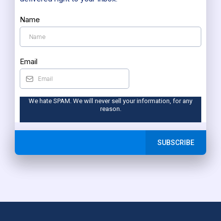
Name
Email
We hate SPAM. We will never sell your information, for any
reason.
SUBSCRIBE