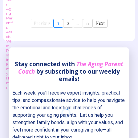
Previous
1
2
...
11
Next
Stay connected with
The Aging Parent
Coach
by subscribing to our weekly
emails!
Each week, you'll receive expert insights, practical
tips, and compassionate advice to help you navigate
the emotional and logistical challenges of
supporting your aging parents. Let us help you
strengthen family bonds, align with your values, and
feel more confident in your caregiving role—all
delivered right to your inbox.