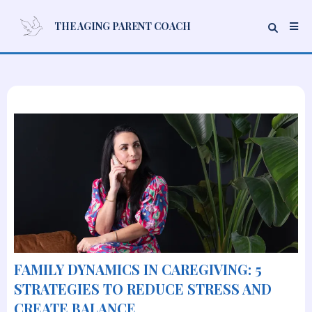
THE AGING PARENT COACH
FAMILY DYNAMICS IN CAREGIVING: 5
STRATEGIES TO REDUCE STRESS AND
CREATE BALANCE