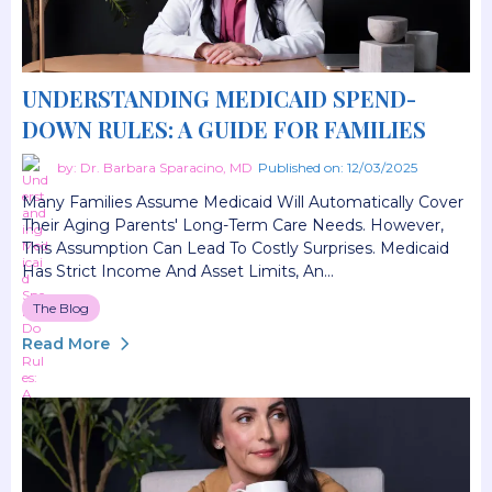
UNDERSTANDING MEDICAID SPEND-
DOWN RULES: A GUIDE FOR FAMILIES
by: Dr. Barbara Sparacino, MD
Published on: 12/03/2025
Many Families Assume Medicaid Will Automatically Cover
Their Aging Parents' Long-Term Care Needs. However,
This Assumption Can Lead To Costly Surprises. Medicaid
Has Strict Income And Asset Limits, An...
The Blog
Read More