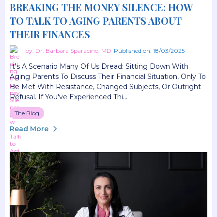
BREAKING THE MONEY SILENCE: HOW
TO TALK TO AGING PARENTS ABOUT
THEIR FINANCES
by: Dr. Barbara Sparacino, MD
Published on: 18/03/2025
It's A Scenario Many Of Us Dread: Sitting Down With
Aging Parents To Discuss Their Financial Situation, Only To
Be Met With Resistance, Changed Subjects, Or Outright
Refusal. If You've Experienced Thi...
The Blog
Read More